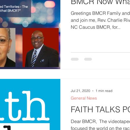
BMCR Now Wha
Greetings BMCR Family and Fr
and join me, Rev. Charlie Rivens, Coordinator, Western
NC Caucus BMCR, for...
Jul 21, 2020
1 min read
General News
FAITH TALKS 
Dear BMCR, ​ The videotaped
focused the world on the rac