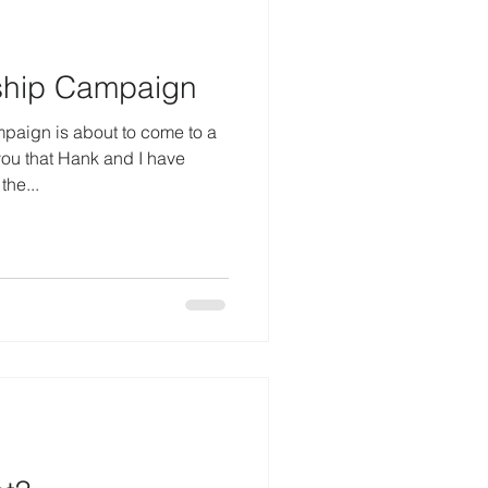
hip Campaign
ign is about to come to a
you that Hank and I have
the...