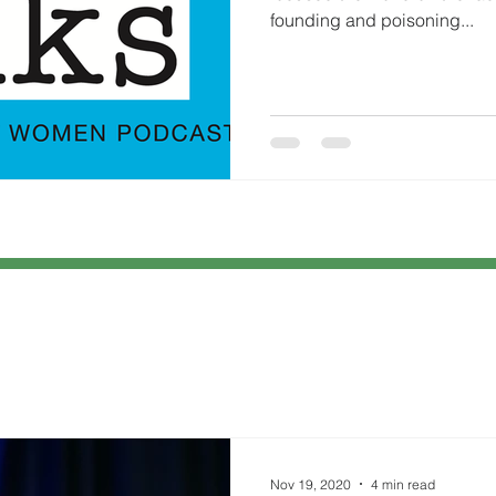
founding and poisoning...
Nov 19, 2020
4 min read