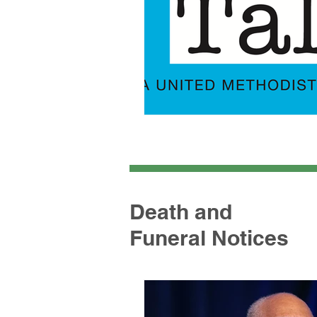
Death and
Funeral Notices