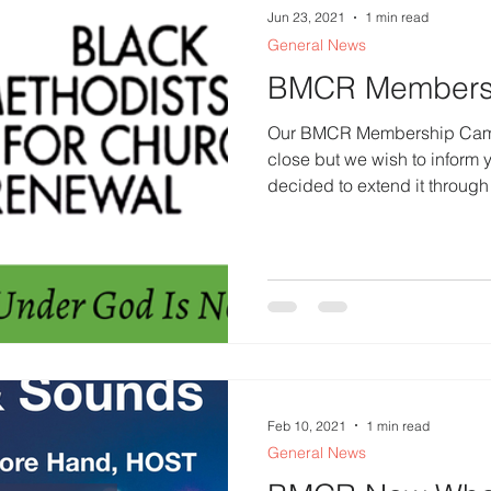
Jun 23, 2021
1 min read
General News
BMCR Members
Our BMCR Membership Campa
close but we wish to inform 
decided to extend it through 
Feb 10, 2021
1 min read
General News