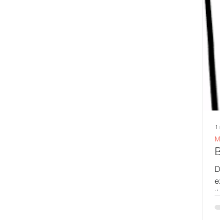
1
M
De
e
th