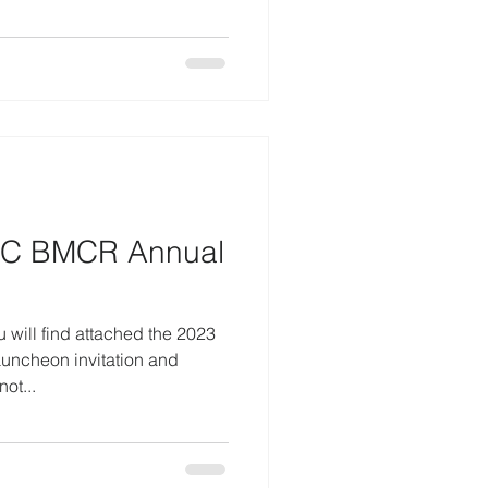
NC BMCR Annual
 will find attached the 2023
ncheon invitation and
ot...