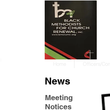
W
T
Ma
Home
Officers/Co
News
Meeting
Notices