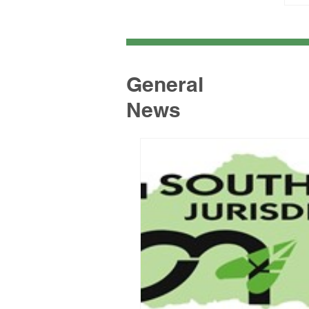
General
News