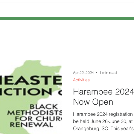
Apr 22, 2024
1 min read
Activities
Harambee 2024 
Now Open
Harambee 2024 registration
be held June 26-June 30, at C
Orangeburg, SC. This year's