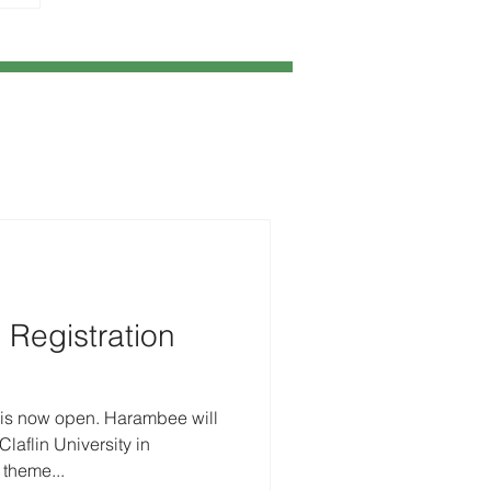
Registration
 is now open. Harambee will
laflin University in
 theme...