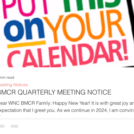
 min read
eeting Notices
BMCR QUARTERLY MEETING NOTICE
ar WNC BMCR Family: Happy New Year! It is with great joy and
xpectation that I greet you. As we continue in 2024, I am convi
is...