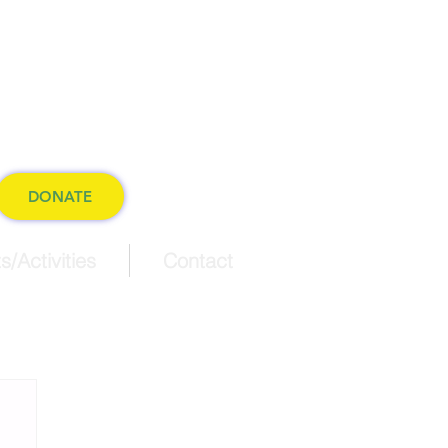
ference
 world.
DONATE
s/Activities
Contact