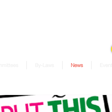
estern North Carolina Con
he United Methodist Church
king disciples of Jesus Christ for the transformation of the
Pay Membership Dues
mmittees
By-Laws
News
Event