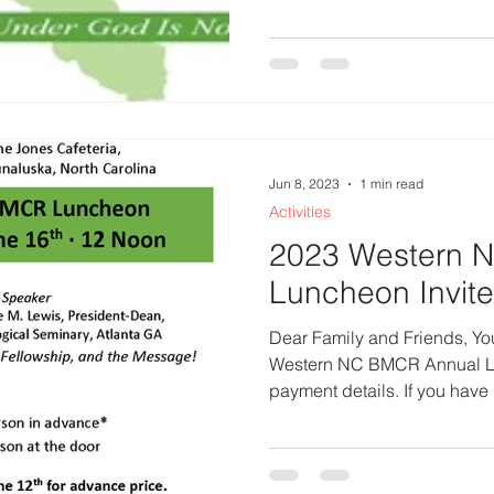
Jun 8, 2023
1 min read
Activities
2023 Western 
Luncheon Invite
Dear Family and Friends, You
Western NC BMCR Annual Lu
payment details. If you have n