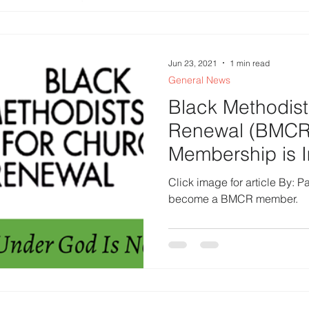
Jun 23, 2021
1 min read
General News
Black Methodist
Renewal (BMCR
Membership is 
Click image for article By: P
become a BMCR member.