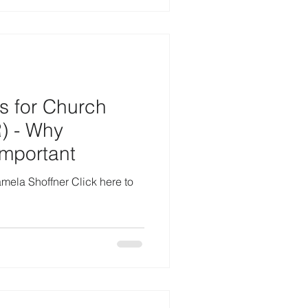
s for Church
) - Why
Important
amela Shoffner Click here to