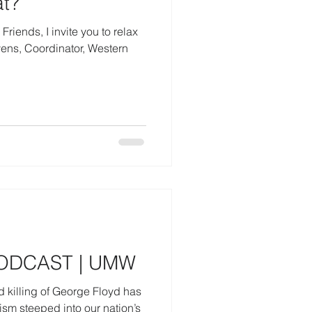
t?
iends, I invite you to relax
PODCAST | UMW
 killing of George Floyd has
ism steeped into our nation’s