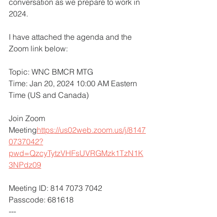
conversation as we prepare to work in 
2024.  
I have attached the agenda and the 
Zoom link below: 
Topic: WNC BMCR MTG
Time: Jan 20, 2024 10:00 AM Eastern 
Time (US and Canada)
Join Zoom 
Meeting
https://
us02web.zoom.us/j/8147
0737042?
pwd=QzcyTytzVHFsUVRGMzk1TzN1K
3NPdz09
Meeting ID: 814 7073 7042
Passcode: 681618
---