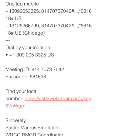
One tap mobile
+13092053325,,81470737042#,,,,*6816
18# US
+13126266799,,81470737042#,,,,*6816
18# US (Chicago)
---
Dial by your location
• +1 309 205 3325 US
Meeting ID: 814 7073 7042
Passcode: 681618
Find your local 
number: 
https://us02web.zoom.us/u/kcy
6VnWgpl
Sincerely,
Pastor Marcus Singleton
WNCC BMCR Coordinator