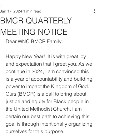
Jan 17, 2024
1 min read
BMCR QUARTERLY
MEETING NOTICE
Dear WNC BMCR Family:
Happy New Year!  It is with great joy 
and expectation that I greet you. As we 
continue in 2024, I am convinced this 
is a year of accountability and building 
power to impact the Kingdom of God. 
Ours (BMCR) is a call to bring about 
justice and equity for Black people in 
the United Methodist Church. I am 
certain our best path to achieving this 
goal is through intentionally organizing 
ourselves for this purpose.