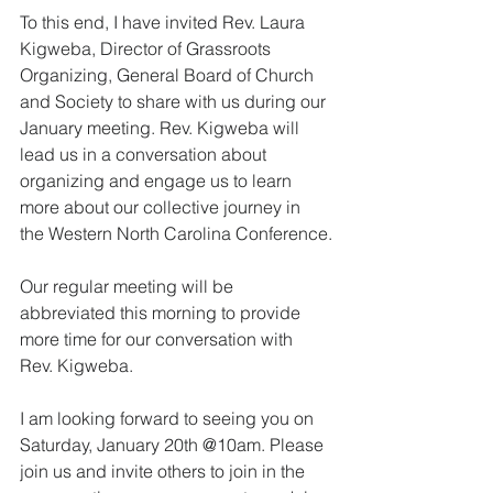
To this end, I have invited Rev. Laura 
Kigweba, Director of Grassroots 
Organizing, General Board of Church 
and Society to share with us during our 
January meeting. Rev. Kigweba will 
lead us in a conversation about 
organizing and engage us to learn 
more about our collective journey in 
the Western North Carolina Conference.
Our regular meeting will be 
abbreviated this morning to provide 
more time for our conversation with 
Rev. Kigweba.
I am looking forward to seeing you on 
Saturday, January 20th @10am. Please 
join us and invite others to join in the 