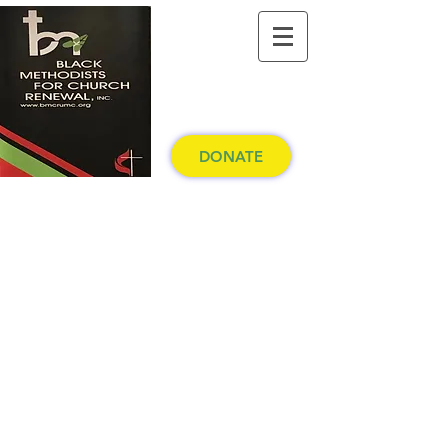
DONATE
Western North Carolina
Conference
The United Methodist Church
Making disciples of Jesus Christ for the
transformation of the world.
Pay Membership Dues