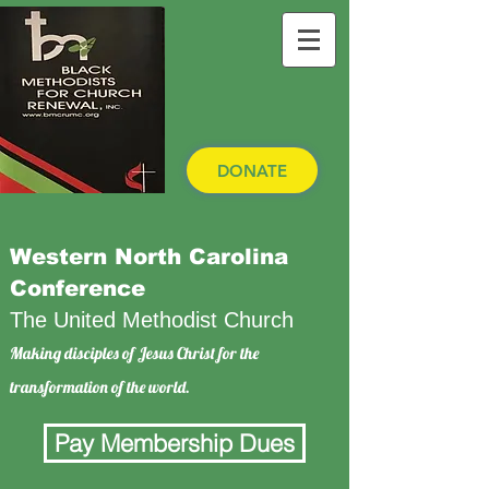
DONATE
Western North Carolina
Conference
The United Methodist Church
Making disciples of Jesus Christ for the
transformation of the world.
Pay Membership Dues